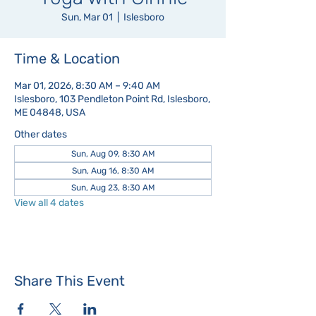
Sun, Mar 01
  |  
Islesboro
Time & Location
Mar 01, 2026, 8:30 AM – 9:40 AM
Islesboro, 103 Pendleton Point Rd, Islesboro,
ME 04848, USA
Other dates
Sun, Aug 09, 8:30 AM
Sun, Aug 16, 8:30 AM
Sun, Aug 23, 8:30 AM
View all 4 dates
Share This Event