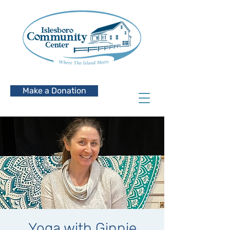
Make a Donation
Yoga with Ginnie