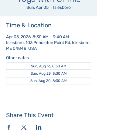
Sun, Apr 05
  |  
Islesboro
Time & Location
Apr 05, 2026, 8:30 AM – 9:40 AM
Islesboro, 103 Pendleton Point Rd, Islesboro,
ME 04848, USA
Other dates
Sun, Aug 16, 8:30 AM
Sun, Aug 23, 8:30 AM
Sun, Aug 30, 8:30 AM
Share This Event