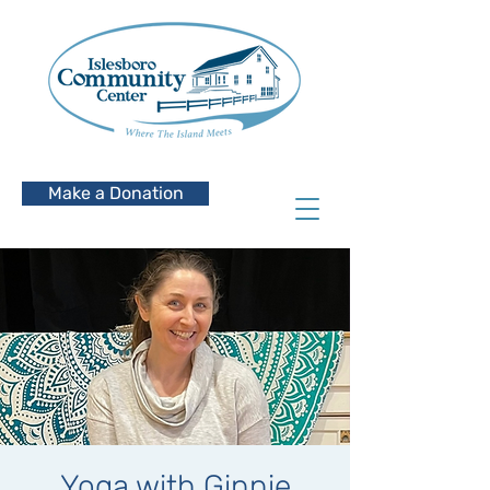
Make a Donation
Yoga with Ginnie