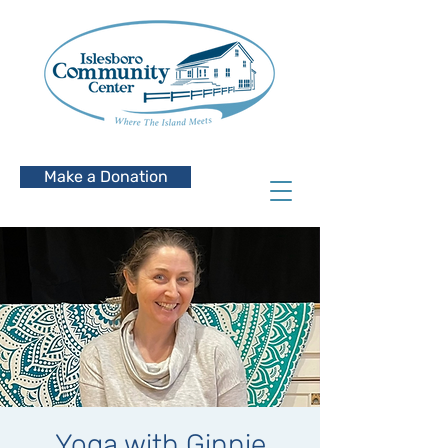
Make a Donation
Yoga with Ginnie