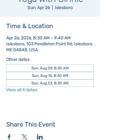
Sun, Apr 26
  |  
Islesboro
Time & Location
Apr 26, 2026, 8:30 AM – 9:40 AM
Islesboro, 103 Pendleton Point Rd, Islesboro,
ME 04848, USA
Other dates
Sun, Aug 09, 8:30 AM
Sun, Aug 16, 8:30 AM
Sun, Aug 23, 8:30 AM
View all 4 dates
Share This Event