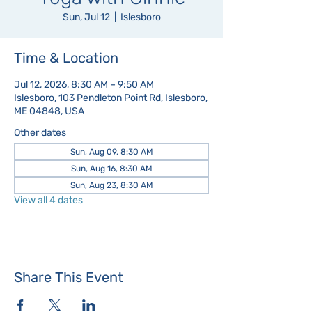
Sun, Jul 12
  |  
Islesboro
Time & Location
Jul 12, 2026, 8:30 AM – 9:50 AM
Islesboro, 103 Pendleton Point Rd, Islesboro,
ME 04848, USA
Other dates
Sun, Aug 09, 8:30 AM
Sun, Aug 16, 8:30 AM
Sun, Aug 23, 8:30 AM
View all 4 dates
Share This Event