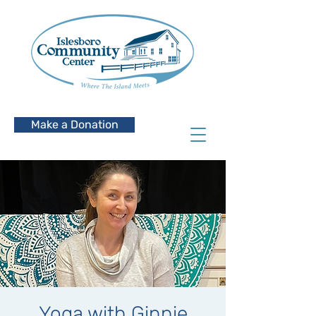
Make a Donation
Yoga with Ginnie