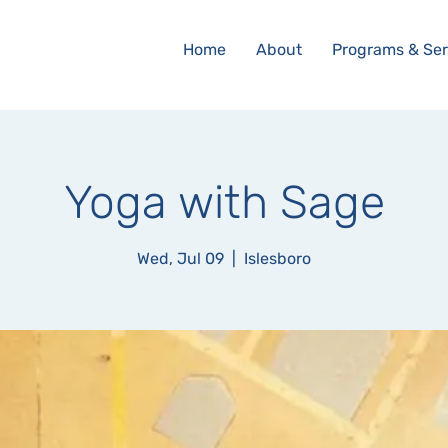
Home
About
Programs & Ser
Yoga with Sage
Wed, Jul 09
  |  
Islesboro