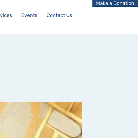
Make a Donation
vices
Events
Contact Us