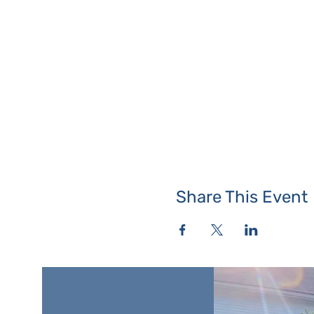
Share This Event