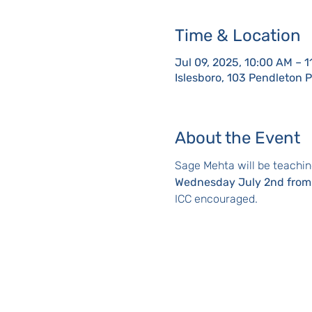
Time & Location
Jul 09, 2025, 10:00 AM – 
Islesboro, 103 Pendleton 
About the Event
Sage Mehta will be teachin
Wednesday July 2nd from
ICC encouraged.