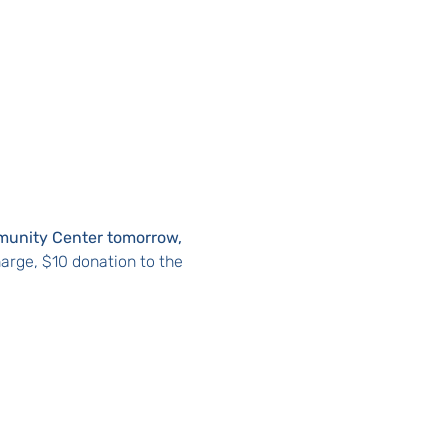
munity Center tomorrow, 
arge, $10 donation to the 