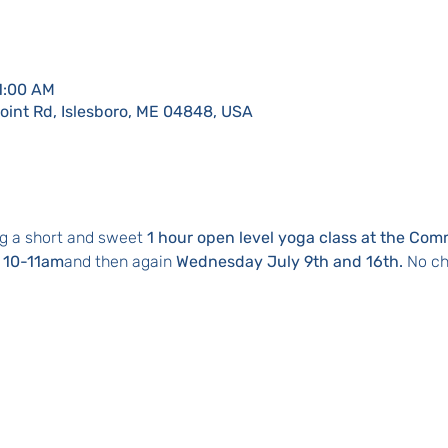
11:00 AM
Point Rd, Islesboro, ME 04848, USA
g a short and sweet 
1 hour open level yoga class at the Com
 10-11am
and then again 
Wednesday July 9th and 16th. 
No ch